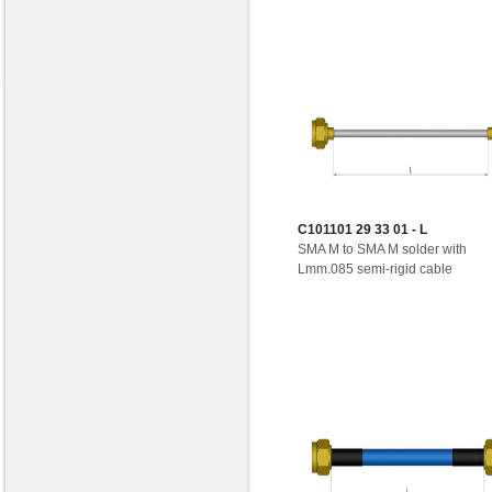
C101101 29 33 01 - L
SMA M to SMA M solder with
Lmm.085 semi-rigid cable