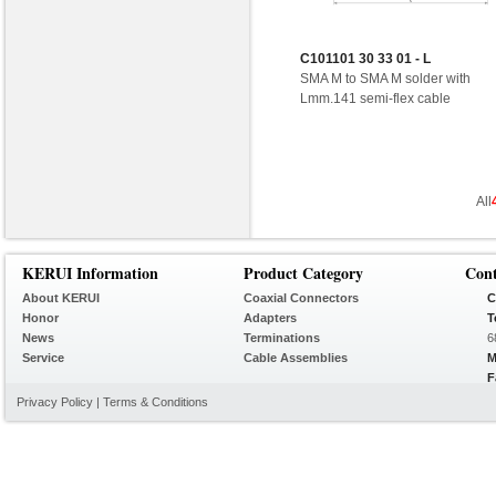
C101101 30 33 01 - L
SMA M to SMA M solder with
Lmm.141 semi-flex cable
All
KERUI Information
Product Category
Con
About KERUI
Coaxial Connectors
C
Honor
Adapters
T
News
Terminations
6
Service
Cable Assemblies
M
F
Privacy Policy
|
Terms & Conditions