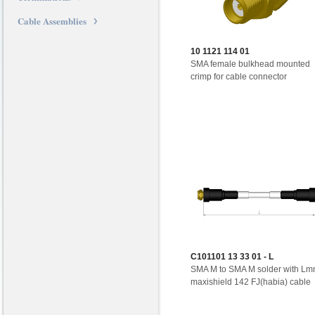
Cable Assemblies
10 1121 114 01
SMA female bulkhead mounted
crimp for cable connector
C101101 13 33 01 - L
SMA M to SMA M solder with L
maxishield 142 FJ(habia) cable