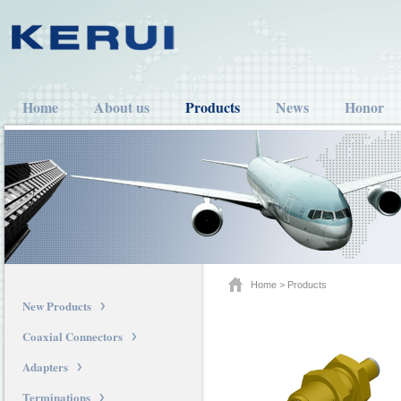
Home
About us
Products
News
Honor
Home
>
Products
New Products
Coaxial Connectors
Adapters
Terminations