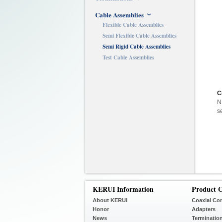
Cable Assemblies
Flexible Cable Assemblies
Semi Flexible Cable Assemblies
Semi Rigid Cable Assemblies
Test Cable Assemblies
C
N
s
KERUI Information
Product C
About KERUI
Coaxial Co
Honor
Adapters
News
Terminatio