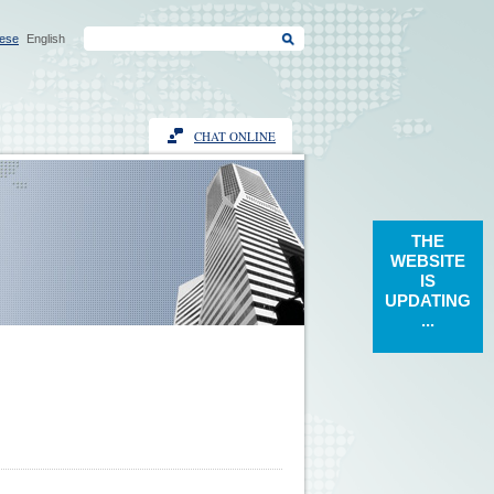
ese
English
CHAT ONLINE
THE
WEBSITE
IS
UPDATING
...