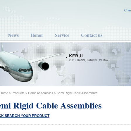
Chin
News
Honor
Service
Contact us
Home
>
Products
>
Cable Assemblies
>
Semi Rigid Cable Assemblies
emi Rigid Cable Assemblies
CK SEARCH YOUR PRODUCT