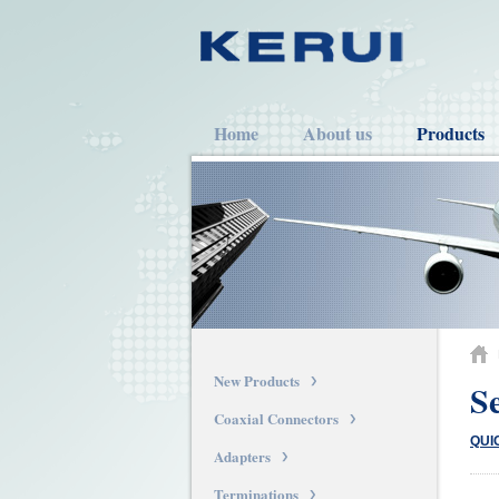
Home
About us
Products
New Products
S
Coaxial Connectors
QUI
Adapters
Terminations