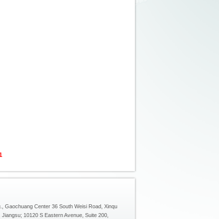
1
g., Gaochuang Center 36 South Weisi Road, Xinqu
, Jiangsu; 10120 S Eastern Avenue, Suite 200,