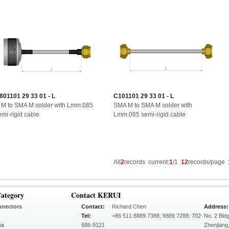
801101 29 33 01 - L
C101101 29 33 01 - L
 M to SMA M solder with Lmm.085
SMA M to SMA M solder with
emi-rigid cable
Lmm.085 semi-rigid cable
All
2
records current:
1
/1
12
records/page
ategory
Contact KERUI
nnectors
Contact:
Richard Chen
Address:
Tel:
+86 511 8889 7388; 8889 7288; 702-
No. 2 Bld
ns
686-9121
Zhenjiang