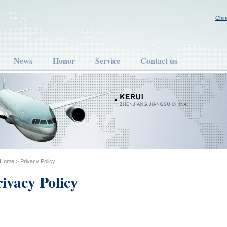
Chin
News
Honor
Service
Contact us
Home
> Privacy Policy
ivacy Policy