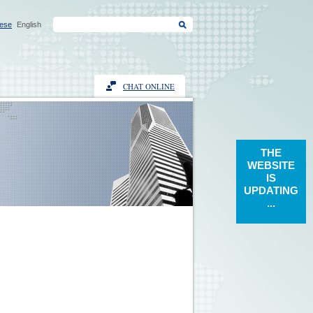
ese
English
CHAT ONLINE
THE
WEBSITE
IS
UPDATING
...