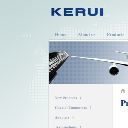
Home
About us
Products
New Products
Pr
Coaxial Connectors
Adapters
Terminations