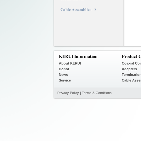
Cable Assemblies
KERUI Information
Product C
About KERUI
Coaxial Co
Honor
Adapters
News
Terminatio
Service
Cable Asse
Privacy Policy
|
Terms & Conditions