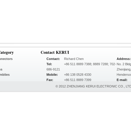
ategory
Contact KERUI
nnectors
Contact:
Richard Chen
Address:
Tel:
+86 511 8889 7388; 8889 7288; 702-
No. 2 Bld
ns
686-9121
Zhenjiang
mblies
Mobile:
+86 138 0528 4330
Henderso
Fax:
+86 511 8889 7399
E-mail:
© 2012 ZHENJIANG KERUI ELECTRONIC CO., LTD.