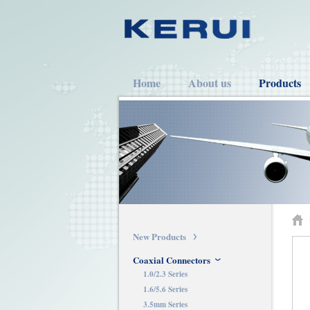
Home
About us
Products
New Products
Coaxial Connectors
1.0/2.3 Series
1.6/5.6 Series
3.5mm Series