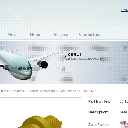
Chin
News
Honor
Service
Contact us
Home
>
Products
>
Coaxial Connectors
>
SMA Series
> 10 1121 061 01
Part Number:
10 1
Description:
SMA 
Specification: