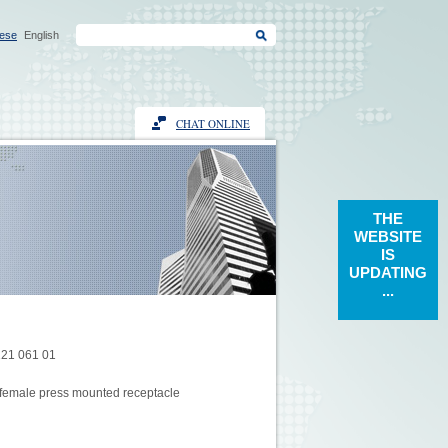
ese
English
CHAT ONLINE
THE
WEBSITE
IS
UPDATING
...
121 061 01
female press mounted receptacle