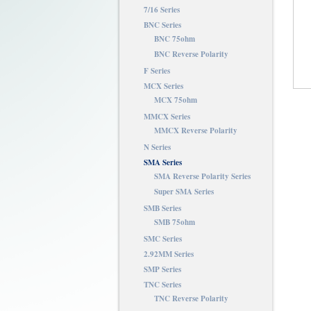
7/16 Series
BNC Series
BNC 75ohm
BNC Reverse Polarity
F Series
MCX Series
MCX 75ohm
MMCX Series
MMCX Reverse Polarity
N Series
SMA Series
SMA Reverse Polarity Series
Super SMA Series
SMB Series
SMB 75ohm
SMC Series
2.92MM Series
SMP Series
TNC Series
TNC Reverse Polarity