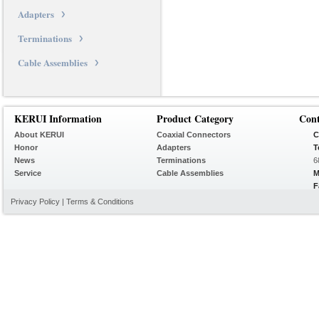
Adapters
Terminations
Cable Assemblies
KERUI Information
Product Category
Con
About KERUI
Coaxial Connectors
C
Honor
Adapters
T
News
Terminations
6
Service
Cable Assemblies
M
F
Privacy Policy
|
Terms & Conditions