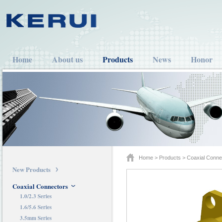
Home
About us
Products
News
Honor
Home
>
Products
>
Coaxial Conne
New Products
Coaxial Connectors
1.0/2.3 Series
1.6/5.6 Series
3.5mm Series