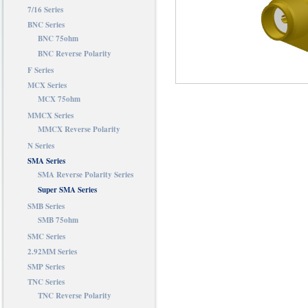
7/16 Series
BNC Series
BNC 75ohm
BNC Reverse Polarity
F Series
MCX Series
MCX 75ohm
MMCX Series
MMCX Reverse Polarity
N Series
SMA Series
SMA Reverse Polarity Series
Super SMA Series
SMB Series
SMB 75ohm
SMC Series
2.92MM Series
SMP Series
TNC Series
TNC Reverse Polarity