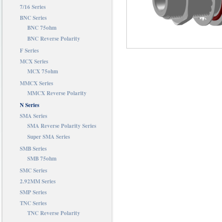
7/16 Series
BNC Series
BNC 75ohm
BNC Reverse Polarity
F Series
MCX Series
MCX 75ohm
MMCX Series
MMCX Reverse Polarity
N Series
SMA Series
SMA Reverse Polarity Series
Super SMA Series
SMB Series
SMB 75ohm
SMC Series
2.92MM Series
SMP Series
TNC Series
TNC Reverse Polarity