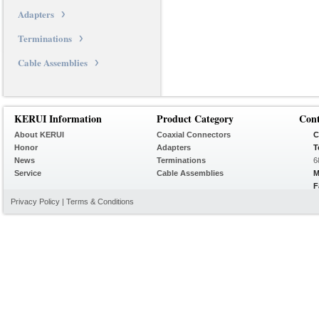
Adapters
Terminations
Cable Assemblies
KERUI Information
Product Category
Con
About KERUI
Coaxial Connectors
C
Honor
Adapters
T
News
Terminations
6
Service
Cable Assemblies
M
F
Privacy Policy
|
Terms & Conditions