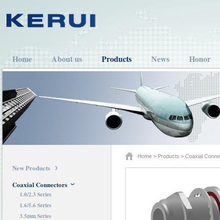
Home
About us
Products
News
Honor
Home
>
Products
>
Coaxial Conne
New Products
Coaxial Connectors
1.0/2.3 Series
1.6/5.6 Series
3.5mm Series